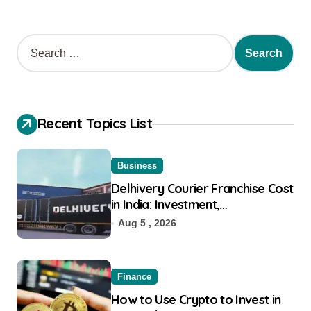
Recent Topics List
Business
Delhivery Courier Franchise Cost
in India: Investment,
Requirement & Eligibility
Aug 5 , 2026
Finance
How to Use Crypto to Invest in