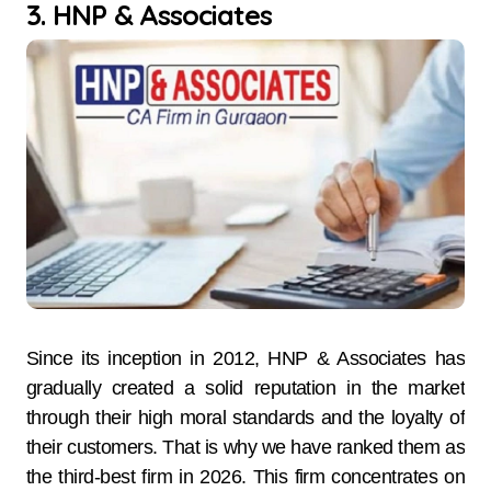
3. HNP & Associates
Since​‍​‌‍​‍‌​‍​‌‍​‍‌ its inception in 2012, HNP & Associates has
gradually created a solid reputation in the market
through their high moral standards and the loyalty of
their customers. That is why we have ranked them as
the third-best firm in 2026. This firm concentrates on