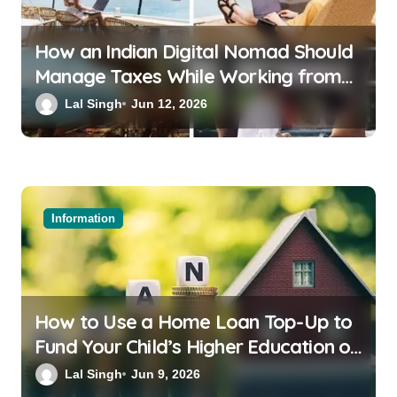
How an Indian Digital Nomad Should
Manage Taxes While Working from
Bali or Thailand
Lal Singh
Jun 12, 2026
Information
How to Use a Home Loan Top-Up to
Fund Your Child’s Higher Education or
a Family Wedding
Lal Singh
Jun 9, 2026