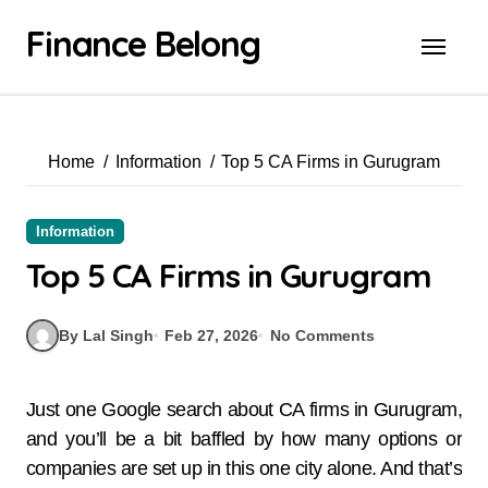
Finance Belong
Home
Information
Top 5 CA Firms in Gurugram
Information
Top 5 CA Firms in Gurugram
By Lal Singh
Feb 27, 2026
No Comments
Just one Google search about CA firms in Gurugram,
and you’ll be a bit baffled by how many options or
companies are set up in this one city alone. And that’s