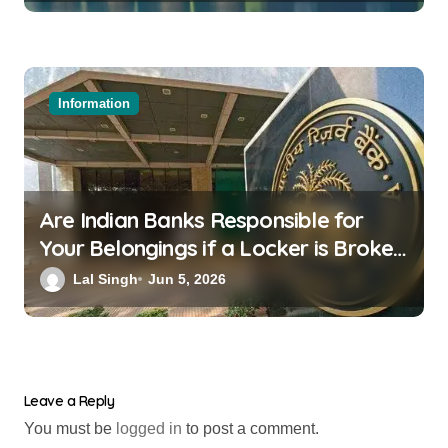
Information
Are Indian Banks Responsible for
Your Belongings if a Locker is Broken
into? New RBI Rules
Lal Singh
Jun 5, 2026
Leave a Reply
You must be
logged in
to post a comment.