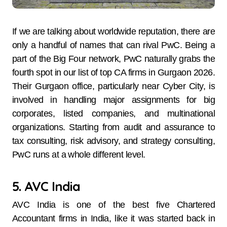
If​‍​‌‍​‍‌​‍​‌‍​‍‌ we are talking about worldwide reputation, there are
only a handful of names that can rival PwC. Being a
part of the Big Four network, PwC naturally grabs the
fourth spot in our list of top CA firms in Gurgaon 2026.
Their Gurgaon office, particularly near Cyber City, is
involved in handling major assignments for big
corporates, listed companies, and multinational
organizations. Starting from audit and assurance to
tax consulting, risk advisory, and strategy consulting,
PwC runs at a whole different level.
5. AVC India
AVC​‍​‌‍​‍‌​‍​‌‍​‍‌ India is one of the best five Chartered
Accountant firms in India, like it was started back in