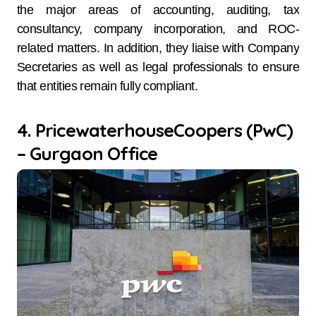
the major areas of accounting, auditing, tax
consultancy, company incorporation, and ROC-
related matters. In addition, they liaise with Company
Secretaries as well as legal professionals to ensure
that entities remain fully compliant.
4. PricewaterhouseCoopers (PwC)
– Gurgaon Office