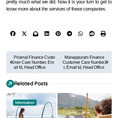
pretty much what we did. Now it is your turn to get to
know more about the services of these companies.
Piramal Finance Custo
Manappuram Finance
mer Care Number, Em
Customer Care Numbe
ail Id, Head Office
r, Email Id, Head Office
Related Posts
Information