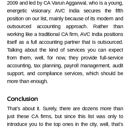
2009 and led by CA Varun Aggarwal, who is a young,
energetic visionary. AVC India secures the fifth
position on our list, mainly because of its modern and
outsourced accounting approach. Rather than
working like a traditional CA firm, AVC India positions
itself as a full accounting partner that is outsourced.
Talking about the kind of services you can expect
from them, well, for now, they provide full-service
accounting, tax planning, payroll management, audit
support, and compliance services, which should be
more than enough.
Conclusion
That’s about it. Surely, there are dozens more than
just these CA firms, but since this list was only to
introduce you to the top ones in the city, well, that’s