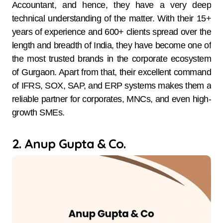
Accountant, and hence, they have a very deep
technical understanding of the matter. With their 15+
years of experience and 600+ clients spread over the
length and breadth of India, they have become one of
the most trusted brands in the corporate ecosystem
of Gurgaon. Apart from that, their excellent command
of IFRS, SOX, SAP, and ERP systems makes them a
reliable partner for corporates, MNCs, and even high-
growth ​‍​‌‍​‍‌​‍​‌‍​‍‌SMEs.
2. Anup Gupta & Co.