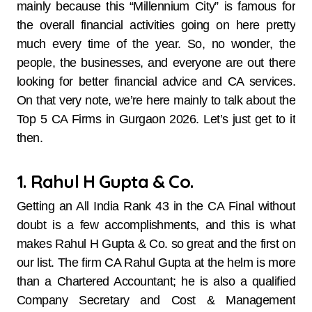
mainly because this “Millennium City” is famous for
the overall financial activities going on here pretty
much every time of the year. So, no wonder, the
people, the businesses, and everyone are out there
looking for better financial advice and CA services.
On that very note, we’re here mainly to talk about the
Top 5 CA Firms in Gurgaon 2026. Let’s just get to it
then.
1. Rahul H Gupta & Co.
Getting​‍​‌‍​‍‌​‍​‌‍​‍‌ an All India Rank 43 in the CA Final without
doubt is a few accomplishments, and this is what
makes Rahul H Gupta & Co. so great and the first on
our list. The firm CA Rahul Gupta at the helm is more
than a Chartered Accountant; he is also a qualified
Company Secretary and Cost & Management