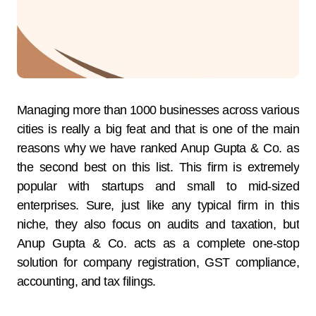
Managing​‍​‌‍​‍‌​‍​‌‍​‍‌ more than 1000 businesses across various
cities is really a big feat and that is one of the main
reasons why we have ranked Anup Gupta & Co. as
the second best on this list. This firm is extremely
popular with startups and small to mid-sized
enterprises. Sure, just like any typical firm in this
niche, they also focus on audits and taxation, but
Anup Gupta & Co. acts as a complete one-stop
solution for company registration, GST compliance,
accounting, and tax filings.