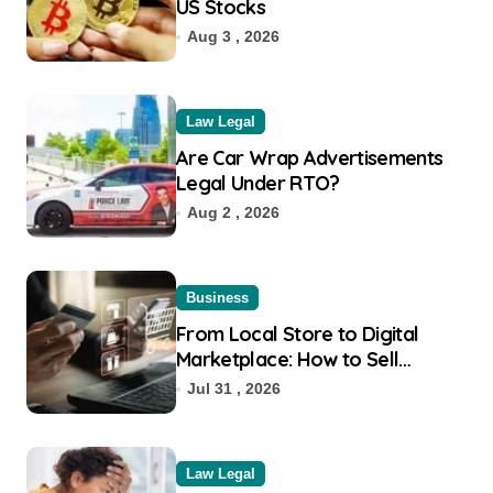
US Stocks
Aug 3 , 2026
Law Legal
Are Car Wrap Advertisements
Legal Under RTO?
Aug 2 , 2026
Business
From Local Store to Digital
Marketplace: How to Sell
Products on Flipkart
Jul 31 , 2026
Law Legal