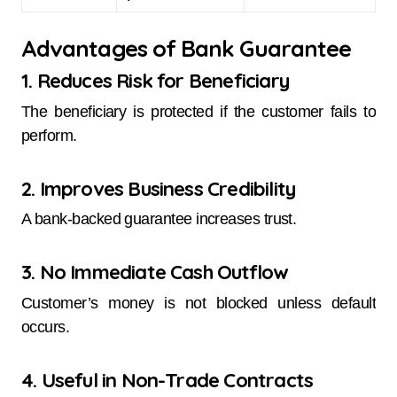
Advantages of Bank Guarantee
1. Reduces Risk for Beneficiary
The beneficiary is protected if the customer fails to
perform.
2. Improves Business Credibility
A bank-backed guarantee increases trust.
3. No Immediate Cash Outflow
Customer’s money is not blocked unless default
occurs.
4. Useful in Non-Trade Contracts