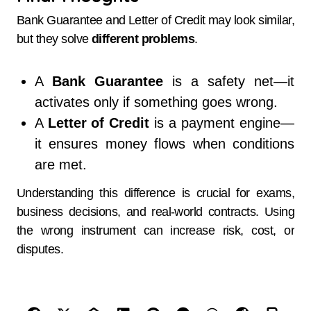
Bank Guarantee and Letter of Credit may look similar,
but they solve
different problems
.
A
Bank Guarantee
is a safety net—it
activates only if something goes wrong.
A
Letter of Credit
is a payment engine—
it ensures money flows when conditions
are met.
Understanding this difference is crucial for exams,
business decisions, and real-world contracts. Using
the wrong instrument can increase risk, cost, or
disputes.