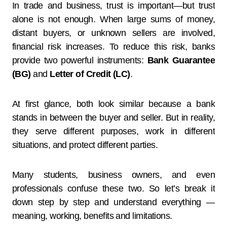
In trade and business, trust is important—but trust
alone is not enough. When large sums of money,
distant buyers, or unknown sellers are involved,
financial risk increases. To reduce this risk, banks
provide two powerful instruments:
Bank Guarantee
(BG)
and
Letter of Credit (LC)
.
At first glance, both look similar because a bank
stands in between the buyer and seller. But in reality,
they serve different purposes, work in different
situations, and protect different parties.
Many students, business owners, and even
professionals confuse these two. So let’s break it
down step by step and understand everything —
meaning, working, benefits and limitations.