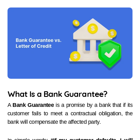
What Is a Bank Guarantee?
A
Bank Guarantee
is a promise by a bank that if its
customer fails to meet a contractual obligation, the
bank will compensate the affected party.