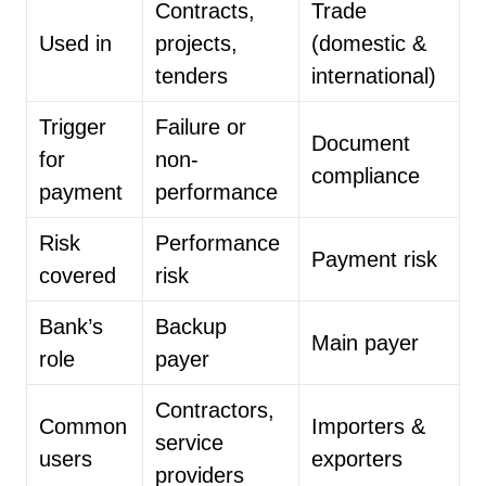
Contracts,
Trade
Used in
projects,
(domestic &
tenders
international)
Trigger
Failure or
Document
for
non-
compliance
payment
performance
Risk
Performance
Payment risk
covered
risk
Bank’s
Backup
Main payer
role
payer
Contractors,
Common
Importers &
service
users
exporters
providers