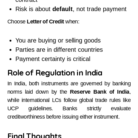
Risk is about
default
, not trade payment
Choose
Letter of Credit
when:
You are buying or selling goods
Parties are in different countries
Payment certainty is critical
Role of Regulation in India
In India, both instruments are governed by banking
norms laid down by the
Reserve Bank of India
,
while international LCs follow global trade rules like
UCP guidelines. Banks strictly evaluate
creditworthiness before issuing either instrument.
Final Thoughts