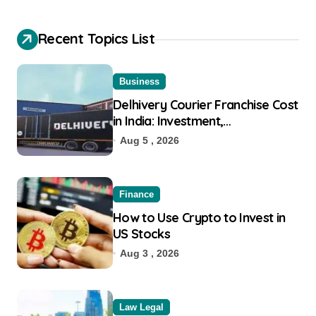
Recent Topics List
Business
Delhivery Courier Franchise Cost
in India: Investment,
Requirement & Eligibility
Aug 5 , 2026
Finance
How to Use Crypto to Invest in
US Stocks
Aug 3 , 2026
Law Legal