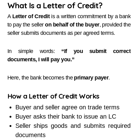
What Is a Letter of Credit?
A
Letter of Credit
is a written commitment by a bank
to pay the seller
on behalf of the buyer
, provided the
seller submits documents as per agreed terms.
In simple words:
“If you submit correct
documents, I will pay you.”
Here, the bank becomes the
primary payer
.
How a Letter of Credit Works
Buyer and seller agree on trade terms
Buyer asks their bank to issue an LC
Seller ships goods and submits required
documents