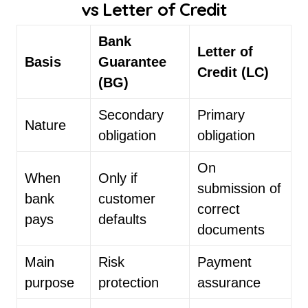
vs Letter of Credit
Bank
Letter of
Basis
Guarantee
Credit (LC)
(BG)
Secondary
Primary
Nature
obligation
obligation
On
When
Only if
submission of
bank
customer
correct
pays
defaults
documents
Main
Risk
Payment
purpose
protection
assurance