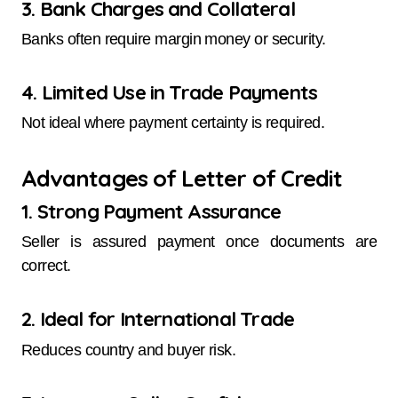
3. Bank Charges and Collateral
Banks often require margin money or security.
4. Limited Use in Trade Payments
Not ideal where payment certainty is required.
Advantages of Letter of Credit
1. Strong Payment Assurance
Seller is assured payment once documents are
correct.
2. Ideal for International Trade
Reduces country and buyer risk.