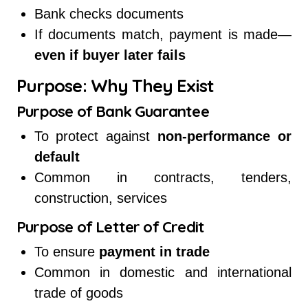
Bank checks documents
If documents match, payment is made—
even if buyer later fails
Purpose: Why They Exist
Purpose of Bank Guarantee
To protect against
non-performance or
default
Common in contracts, tenders,
construction, services
Purpose of Letter of Credit
To ensure
payment in trade
Common in domestic and international
trade of goods