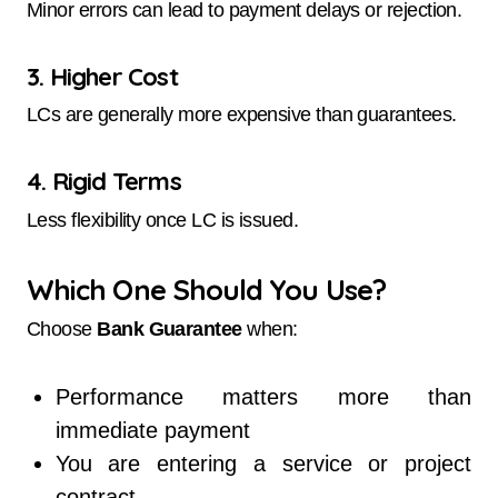
Minor errors can lead to payment delays or rejection.
3. Higher Cost
LCs are generally more expensive than guarantees.
4. Rigid Terms
Less flexibility once LC is issued.
Which One Should You Use?
Choose
Bank Guarantee
when:
Performance matters more than
immediate payment
You are entering a service or project
contract