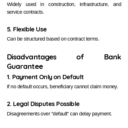
Widely used in construction, infrastructure, and
service contracts.
5. Flexible Use
Can be structured based on contract terms.
Disadvantages of Bank
Guarantee
1. Payment Only on Default
If no default occurs, beneficiary cannot claim money.
2. Legal Disputes Possible
Disagreements over “default” can delay payment.