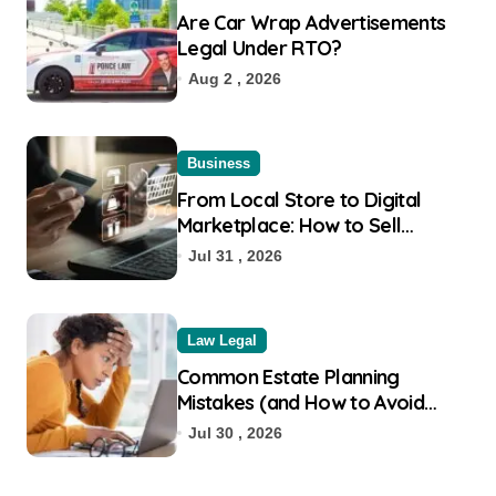
Are Car Wrap Advertisements
Legal Under RTO?
Aug 2 , 2026
Business
From Local Store to Digital
Marketplace: How to Sell
Products on Flipkart
Jul 31 , 2026
Law Legal
Common Estate Planning
Mistakes (and How to Avoid
Them)
Jul 30 , 2026