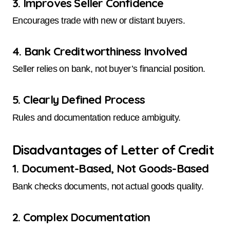
3. Improves Seller Confidence
Encourages trade with new or distant buyers.
4. Bank Creditworthiness Involved
Seller relies on bank, not buyer’s financial position.
5. Clearly Defined Process
Rules and documentation reduce ambiguity.
Disadvantages of Letter of Credit
1. Document-Based, Not Goods-Based
Bank checks documents, not actual goods quality.
2. Complex Documentation