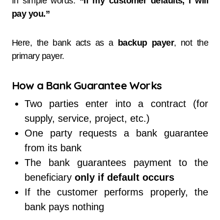
In simple words:
“If my customer defaults, I will
pay you.”
Here, the bank acts as a
backup payer
, not the
primary payer.
How a Bank Guarantee Works
Two parties enter into a contract (for
supply, service, project, etc.)
One party requests a bank guarantee
from its bank
The bank guarantees payment to the
beneficiary
only if default occurs
If the customer performs properly, the
bank pays nothing