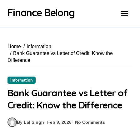
Finance Belong
Home
Information
Bank Guarantee vs Letter of Credit: Know the
Difference
Information
Bank Guarantee vs Letter of
Credit: Know the Difference
By Lal Singh
Feb 9, 2026
No Comments