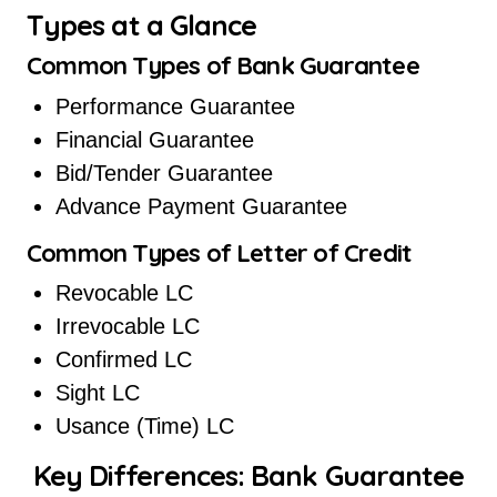
Types at a Glance
Common Types of Bank Guarantee
Performance Guarantee
Financial Guarantee
Bid/Tender Guarantee
Advance Payment Guarantee
Common Types of Letter of Credit
Revocable LC
Irrevocable LC
Confirmed LC
Sight LC
Usance (Time) LC
Key Differences: Bank Guarantee