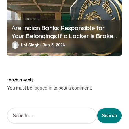
Are Indian Banks Responsible for
Your Belongings if a Locker is Broken
into? New RBI Rules
Lal Singh
Jun 5, 2026
Leave a Reply
You must be
logged in
to post a comment.