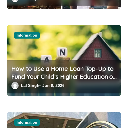
Information
How to Use a Home Loan Top-Up to
Fund Your Child’s Higher Education or
a Family Wedding
Lal Singh
Jun 9, 2026
Information