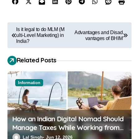
Is it legal to do MLM (M
Advantages and Disad
ulti-Level Marketing) in
vantages of BHIM
India?
Related Posts
Information
How an Indian Digital Nomad Should
Manage Taxes While Working from
Bali or Thailand
Lal Singh
Jun 12, 2026