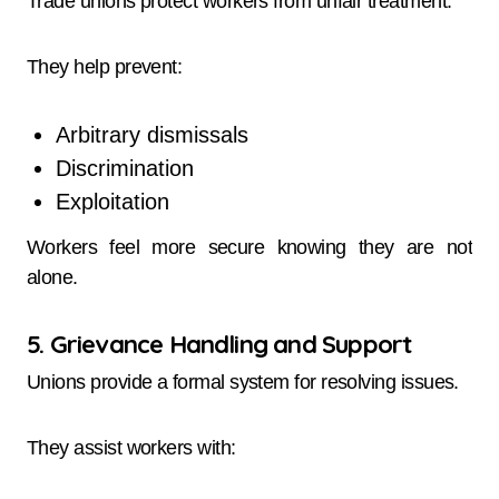
Trade unions protect workers from unfair treatment.
They help prevent:
Arbitrary dismissals
Discrimination
Exploitation
Workers feel more secure knowing they are not
alone.
5. Grievance Handling and Support
Unions provide a formal system for resolving issues.
They assist workers with: