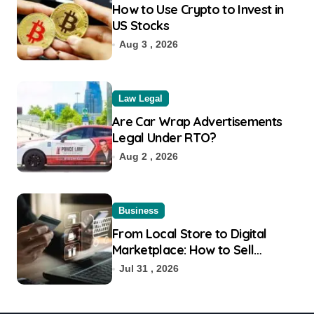
How to Use Crypto to Invest in
US Stocks
Aug 3 , 2026
Law Legal
Are Car Wrap Advertisements
Legal Under RTO?
Aug 2 , 2026
Business
From Local Store to Digital
Marketplace: How to Sell
Products on Flipkart
Jul 31 , 2026