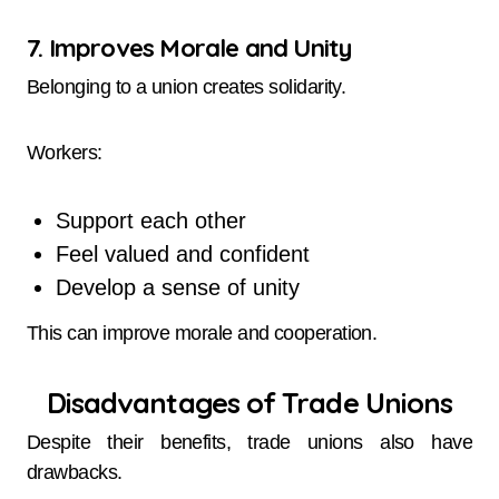
7. Improves Morale and Unity
Belonging to a union creates solidarity.
Workers:
Support each other
Feel valued and confident
Develop a sense of unity
This can improve morale and cooperation.
Disadvantages of Trade Unions
Despite their benefits, trade unions also have
drawbacks.