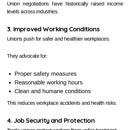
Union negotiations have historically raised income
levels across industries.
3. Improved Working Conditions
Unions push for safer and healthier workplaces.
They advocate for:
Proper safety measures
Reasonable working hours
Clean and humane conditions
This reduces workplace accidents and health risks.
4. Job Security and Protection