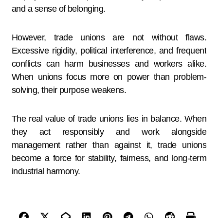
and a sense of belonging.
However, trade unions are not without flaws.
Excessive rigidity, political interference, and frequent
conflicts can harm businesses and workers alike.
When unions focus more on power than problem-
solving, their purpose weakens.
The real value of trade unions lies in balance. When
they act responsibly and work alongside
management rather than against it, trade unions
become a force for stability, fairness, and long-term
industrial harmony.