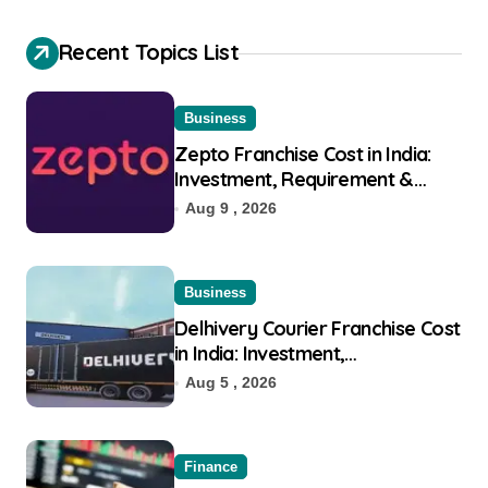
Recent Topics List
Business
Zepto Franchise Cost in India:
Investment, Requirement &
Eligibility
Aug 9 , 2026
Business
Delhivery Courier Franchise Cost
in India: Investment,
Requirement & Eligibility
Aug 5 , 2026
Finance