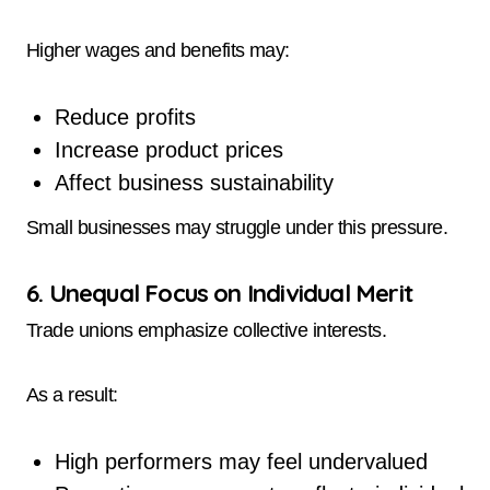
Higher wages and benefits may:
Reduce profits
Increase product prices
Affect business sustainability
Small businesses may struggle under this pressure.
6. Unequal Focus on Individual Merit
Trade unions emphasize collective interests.
As a result:
High performers may feel undervalued