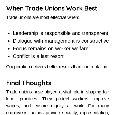
When Trade Unions Work Best
Trade unions are most effective when:
Leadership is responsible and transparent
Dialogue with management is constructive
Focus remains on worker welfare
Conflict is a last resort
Cooperation delivers better results than confrontation.
Final Thoughts
Trade unions have played a vital role in shaping fair
labor practices. They protect workers, improve
wages, and ensure dignity at work. For many
employees, unions provide security, representation,