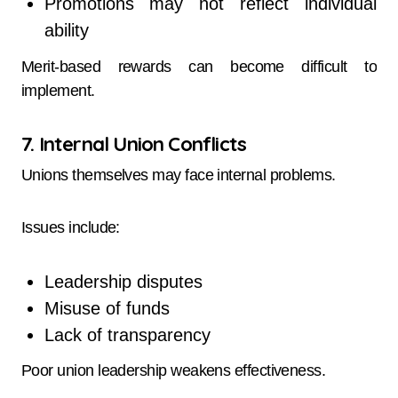
Promotions may not reflect individual
ability
Merit-based rewards can become difficult to
implement.
7. Internal Union Conflicts
Unions themselves may face internal problems.
Issues include:
Leadership disputes
Misuse of funds
Lack of transparency
Poor union leadership weakens effectiveness.