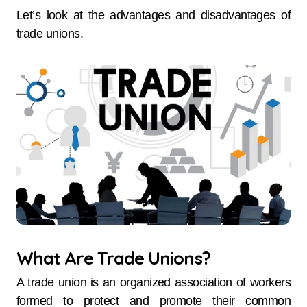
Let’s look at the advantages and disadvantages of
trade unions.
What Are Trade Unions?
A trade union is an organized association of workers
formed to protect and promote their common