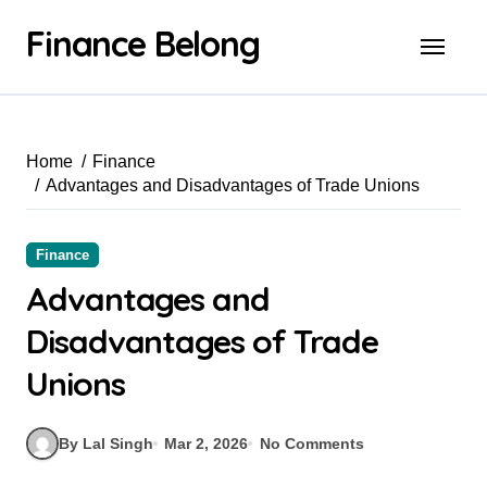
Finance Belong
Home
Finance
Advantages and Disadvantages of Trade Unions
Finance
Advantages and
Disadvantages of Trade
Unions
By Lal Singh
Mar 2, 2026
No Comments