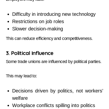
Difficulty in introducing new technology
Restrictions on job roles
Slower decision-making
This can reduce efficiency and competitiveness.
3. Political Influence
Some trade unions are influenced by political parties.
This may lead to:
Decisions driven by politics, not workers’
welfare
Workplace conflicts spilling into politics