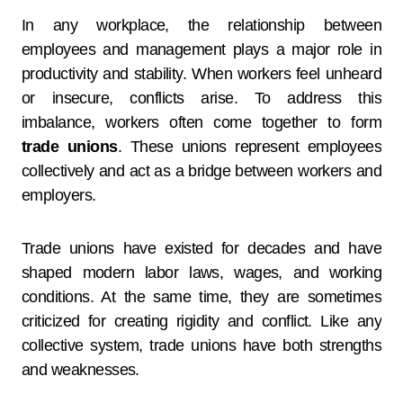
In any workplace, the relationship between
employees and management plays a major role in
productivity and stability. When workers feel unheard
or insecure, conflicts arise. To address this
imbalance, workers often come together to form
trade unions
. These unions represent employees
collectively and act as a bridge between workers and
employers.
Trade unions have existed for decades and have
shaped modern labor laws, wages, and working
conditions. At the same time, they are sometimes
criticized for creating rigidity and conflict. Like any
collective system, trade unions have both strengths
and weaknesses.