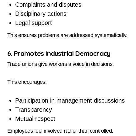
Complaints and disputes
Disciplinary actions
Legal support
This ensures problems are addressed systematically.
6. Promotes Industrial Democracy
Trade unions give workers a voice in decisions.
This encourages:
Participation in management discussions
Transparency
Mutual respect
Employees feel involved rather than controlled.