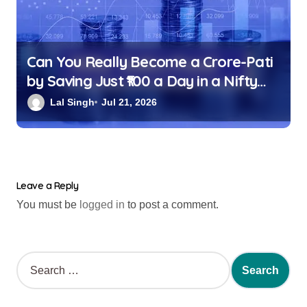
Can You Really Become a Crore-Pati
by Saving Just ₹100 a Day in a Nifty
Index Fund?
Lal Singh
Jul 21, 2026
Leave a Reply
You must be
logged in
to post a comment.