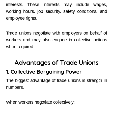
interests. These interests may include wages,
working hours, job security, safety conditions, and
employee rights.
Trade unions negotiate with employers on behalf of
workers and may also engage in collective actions
when required.
Advantages of Trade Unions
1. Collective Bargaining Power
The biggest advantage of trade unions is strength in
numbers.
When workers negotiate collectively: