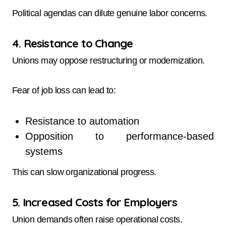
Political agendas can dilute genuine labor concerns.
4. Resistance to Change
Unions may oppose restructuring or modernization.
Fear of job loss can lead to:
Resistance to automation
Opposition to performance-based
systems
This can slow organizational progress.
5. Increased Costs for Employers
Union demands often raise operational costs.