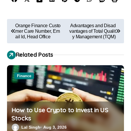
Orange Finance Custo
Advantages and Disad
mer Care Number, Em
vantages of Total Qualit
ail Id, Head Office
y Management (TQM)
Related Posts
Finance
How to Use Crypto to Invest in US
Stocks
Lal Singh
Aug 3, 2026