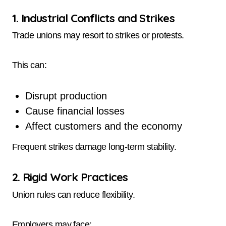
1. Industrial Conflicts and Strikes
Trade unions may resort to strikes or protests.
This can:
Disrupt production
Cause financial losses
Affect customers and the economy
Frequent strikes damage long-term stability.
2. Rigid Work Practices
Union rules can reduce flexibility.
Employers may face: