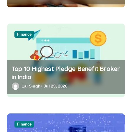
Finance
Top 10 Highest Pledge Benefit Broker
in India
Lal Singh
Jul 29, 2026
Finance