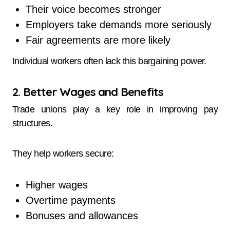
Their voice becomes stronger
Employers take demands more seriously
Fair agreements are more likely
Individual workers often lack this bargaining power.
2. Better Wages and Benefits
Trade unions play a key role in improving pay
structures.
They help workers secure:
Higher wages
Overtime payments
Bonuses and allowances