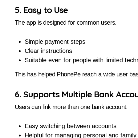
5. Easy to Use
The app is designed for common users.
Simple payment steps
Clear instructions
Suitable even for people with limited tec
This has helped PhonePe reach a wide user ba
6. Supports Multiple Bank Acco
Users can link more than one bank account.
Easy switching between accounts
Helpful for managing personal and family