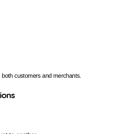
 both customers and merchants.
ions