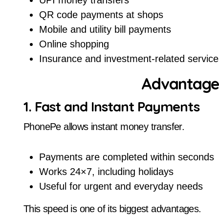
UPI money transfers
QR code payments at shops
Mobile and utility bill payments
Online shopping
Insurance and investment-related service
Advantage
1. Fast and Instant Payments
PhonePe allows instant money transfer.
Payments are completed within seconds
Works 24×7, including holidays
Useful for urgent and everyday needs
This speed is one of its biggest advantages.