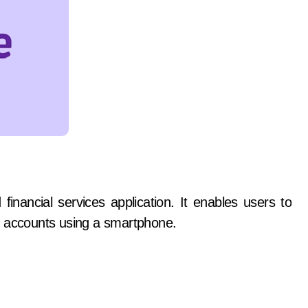
inancial services application. It enables users to
k accounts using a smartphone.