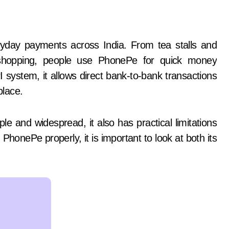
ne shopping, people use PhonePe for quick money
 system, it allows direct bank-to-bank transactions
place.
 and widespread, it also has practical limitations
 PhonePe properly, it is important to look at both its