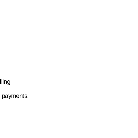
ling
l payments.
h