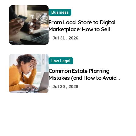
Business
From Local Store to Digital
Marketplace: How to Sell
Products on Flipkart
Jul 31 , 2026
Law Legal
Common Estate Planning
Mistakes (and How to Avoid
Them)
Jul 30 , 2026