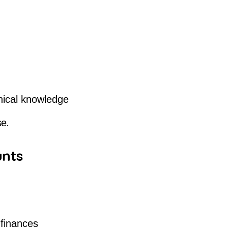
hnical knowledge
se.
unts
 finances