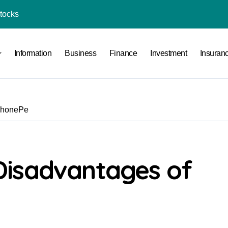
Stocks
l Under RTO?
Information
Business
Finance
Investment
Insuran
ace: How to Sell Products on Flipkart
(and How to Avoid Them)
r in India
PhonePe
al Crypto Exchange Safety Measures
rency Advisory Business Online
nto Indian Rupees
Disadvantages of
pto Tax Filing?
India: Investment, Requirement & Eligibility