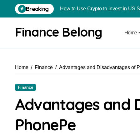
Breaking
How to Use Crypto to Invest in US 
Are Car Wrap Advertisements Lega
Finance Belong
Home
From Local Store to Digital Marketpl
Common Estate Planning Mistakes 
Top 10 Highest Pledge Benefit Broke
Home
Finance
Advantages and Disadvantages of 
How FIU Registration Changes Loc
How to Start a Compliant Cryptocur
Finance
How to Convert Your Crypto Gains I
Advantages and 
What Is Schedule VDA in Indian Cry
PhonePe
Delhivery Courier Franchise Cost in 