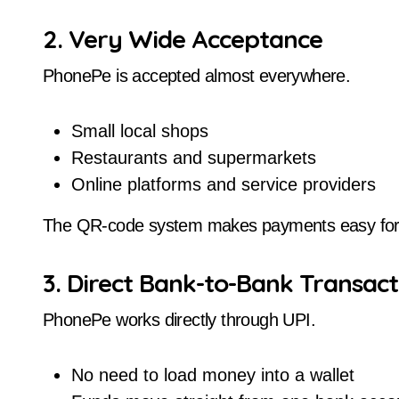
2. Very Wide Acceptance
PhonePe is accepted almost everywhere.
Small local shops
Restaurants and supermarkets
Online platforms and service providers
The QR-code system makes payments easy for
3. Direct Bank-to-Bank Transact
PhonePe works directly through UPI.
No need to load money into a wallet