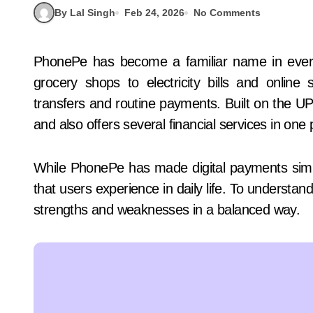
By Lal Singh
Feb 24, 2026
No Comments
PhonePe has become a familiar name in everyday payments across India. From tea stalls and
grocery shops to electricity bills and onli
transfers and routine payments. Built on the UPI
and also offers several financial services in one 
While PhonePe has made digital payments simple
that users experience in daily life. To understand
strengths and weaknesses in a balanced way.