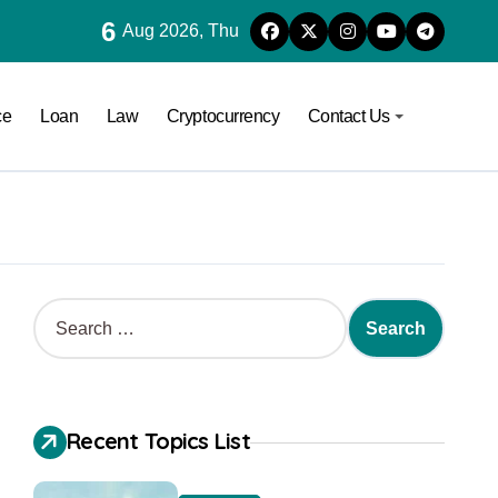
6
Aug 2026, Thu
ce
Loan
Law
Cryptocurrency
Contact Us
Recent Topics List