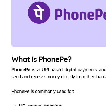
What Is PhonePe?
PhonePe
is a UPI-based digital payments and f
send and receive money directly from their ban
PhonePe is commonly used for: