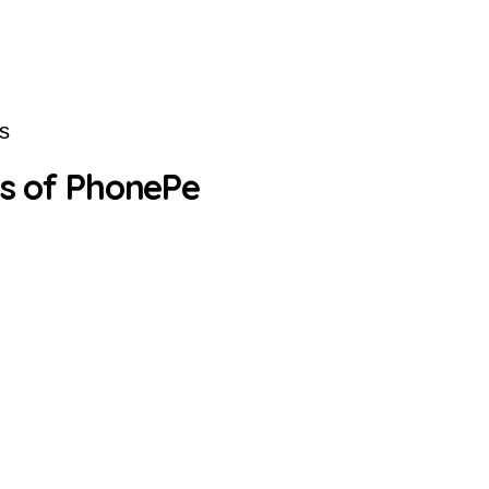
s
s of PhonePe