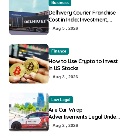
Business
Delhivery Courier Franchise
Cost in India: Investment,
Requirement & Eligibility
Aug 5 , 2026
Finance
How to Use Crypto to Invest
in US Stocks
Aug 3 , 2026
Law Legal
Are Car Wrap
Advertisements Legal Under
RTO?
Aug 2 , 2026