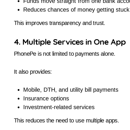
Funds move straight from one bank accou
Reduces chances of money getting stuck
This improves transparency and trust.
4. Multiple Services in One App
PhonePe is not limited to payments alone.
It also provides:
Mobile, DTH, and utility bill payments
Insurance options
Investment-related services
This reduces the need to use multiple apps.