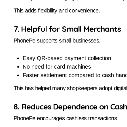
This adds flexibility and convenience.
7. Helpful for Small Merchants
PhonePe supports small businesses.
Easy QR-based payment collection
No need for card machines
Faster settlement compared to cash hand
This has helped many shopkeepers adopt digita
8. Reduces Dependence on Cas
PhonePe encourages cashless transactions.