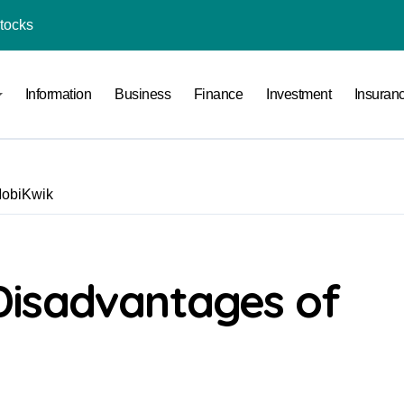
Stocks
l Under RTO?
Information
Business
Finance
Investment
Insuran
ace: How to Sell Products on Flipkart
(and How to Avoid Them)
r in India
MobiKwik
al Crypto Exchange Safety Measures
rency Advisory Business Online
nto Indian Rupees
Disadvantages of
pto Tax Filing?
India: Investment, Requirement & Eligibility