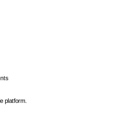
ents
 platform.