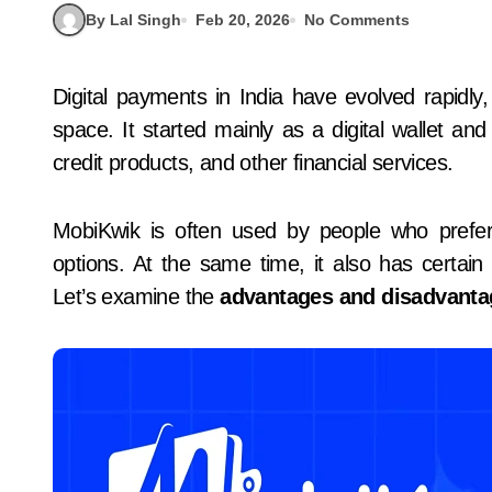
By Lal Singh
Feb 20, 2026
No Comments
Digital payments in India have evolved rapidl
space. It started mainly as a digital wallet an
credit products, and other financial services.
MobiKwik is often used by people who prefer 
options. At the same time, it also has certain 
Let’s examine the
advantages and disadvanta