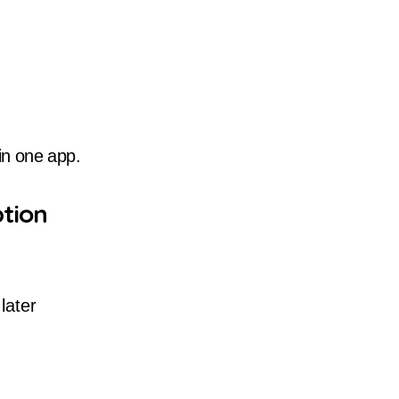
 in one app.
tion
later