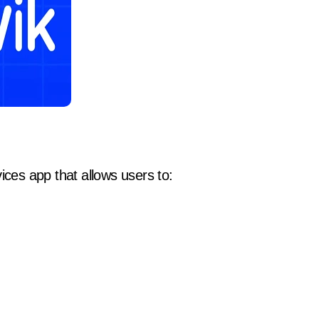
ices app that allows users to: