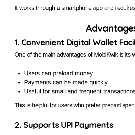
It works through a smartphone app and requires
Advantages
1. Convenient Digital Wallet Facil
One of the main advantages of MobiKwik is its wa
Users can preload money
Payments can be made quickly
Useful for small and frequent transaction
This is helpful for users who prefer prepaid spen
2. Supports UPI Payments