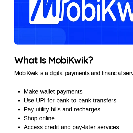
What Is MobiKwik?
MobiKwik is a digital payments and financial serv
Make wallet payments
Use UPI for bank-to-bank transfers
Pay utility bills and recharges
Shop online
Access credit and pay-later services