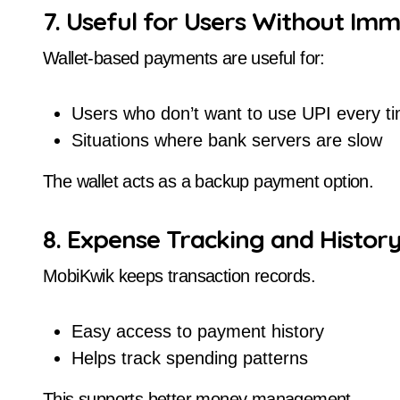
7. Useful for Users Without Im
Wallet-based payments are useful for:
Users who don’t want to use UPI every t
Situations where bank servers are slow
The wallet acts as a backup payment option.
8. Expense Tracking and Histor
MobiKwik keeps transaction records.
Easy access to payment history
Helps track spending patterns
This supports better money management.