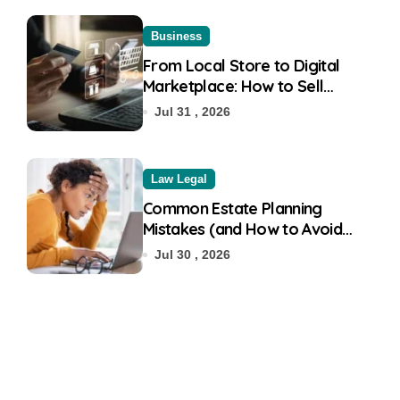
Business
From Local Store to Digital
Marketplace: How to Sell
Products on Flipkart
Jul 31 , 2026
Law Legal
Common Estate Planning
Mistakes (and How to Avoid
Them)
Jul 30 , 2026