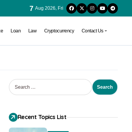
7
Aug 2026, Fri
ce
Loan
Law
Cryptocurrency
Contact Us
Recent Topics List