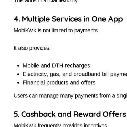
This adds financial flexibility.
4. Multiple Services in One App
MobiKwik is not limited to payments.
It also provides:
Mobile and DTH recharges
Electricity, gas, and broadband bill paym
Financial products and offers
Users can manage many payments from a single
5. Cashback and Reward Offers
MobiKwik frequently provides incentives.