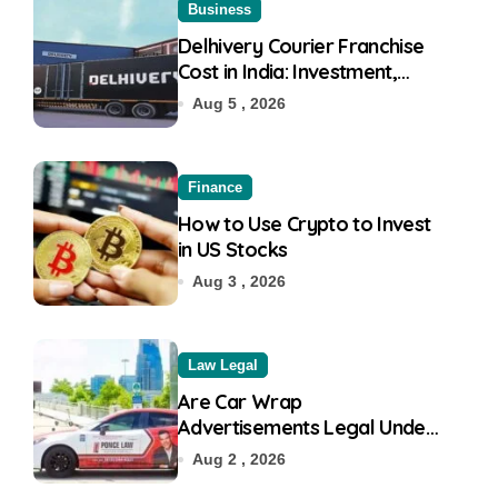
Business
Delhivery Courier Franchise
Cost in India: Investment,
Requirement & Eligibility
Aug 5 , 2026
Finance
How to Use Crypto to Invest
in US Stocks
Aug 3 , 2026
Law Legal
Are Car Wrap
Advertisements Legal Under
RTO?
Aug 2 , 2026