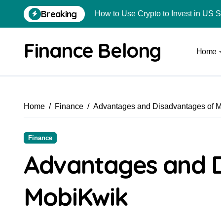
Breaking
How to Use Crypto to Invest in US 
Are Car Wrap Advertisements Lega
Finance Belong
Home
From Local Store to Digital Marketpl
Common Estate Planning Mistakes 
Top 10 Highest Pledge Benefit Broke
Home
Finance
Advantages and Disadvantages of 
How FIU Registration Changes Loc
How to Start a Compliant Cryptocur
Finance
How to Convert Your Crypto Gains I
Advantages and 
What Is Schedule VDA in Indian Cry
MobiKwik
Delhivery Courier Franchise Cost in 