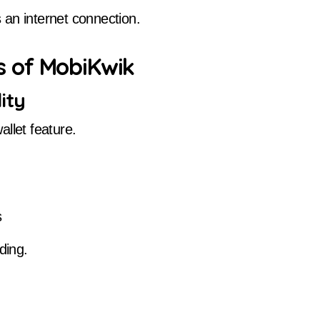
 an internet connection.
 of MobiKwik
ity
llet feature.
s
ding.