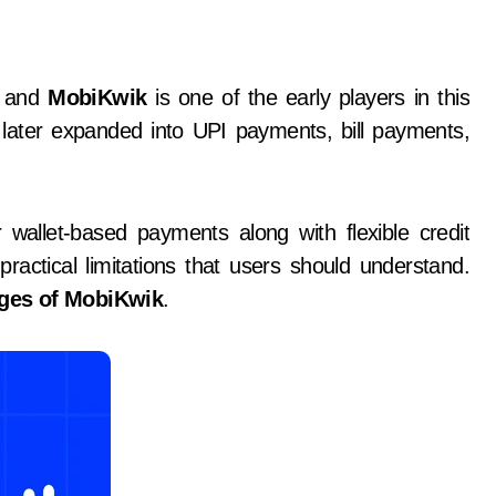
y, and
MobiKwik
is one of the early players in this
d later expanded into UPI payments, bill payments,
wallet-based payments along with flexible credit
practical limitations that users should understand.
ges of MobiKwik
.