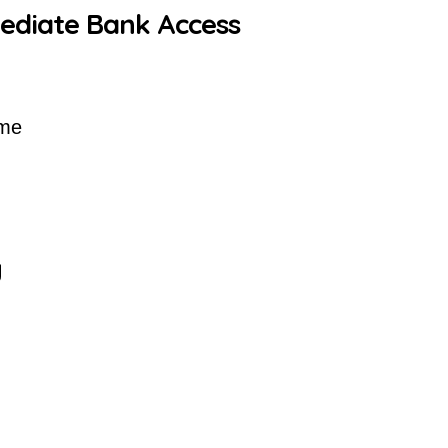
mediate Bank Access
ime
y