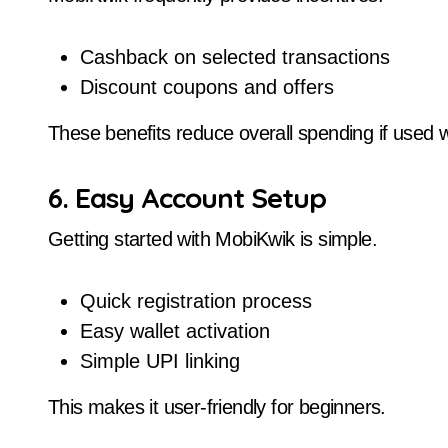
Cashback on selected transactions
Discount coupons and offers
These benefits reduce overall spending if used w
6. Easy Account Setup
Getting started with MobiKwik is simple.
Quick registration process
Easy wallet activation
Simple UPI linking
This makes it user-friendly for beginners.