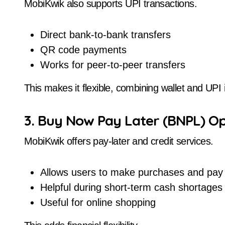
MobiKwik also supports UPI transactions.
Direct bank-to-bank transfers
QR code payments
Works for peer-to-peer transfers
This makes it flexible, combining wallet and UPI
3. Buy Now Pay Later (BNPL) Op
MobiKwik offers pay-later and credit services.
Allows users to make purchases and pay 
Helpful during short-term cash shortages
Useful for online shopping