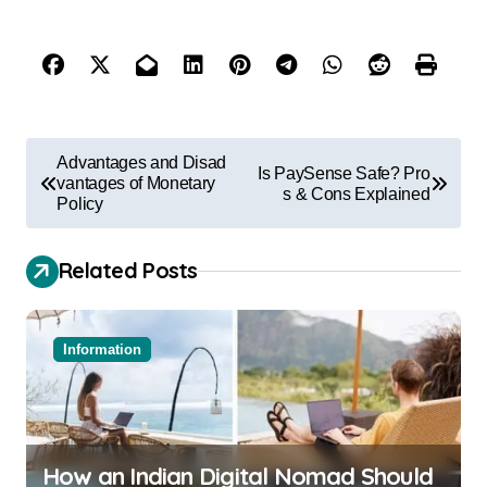
Advantages and Disad
Is PaySense Safe? Pro
vantages of Monetary
s & Cons Explained
Policy
Related Posts
Information
How an Indian Digital Nomad Should