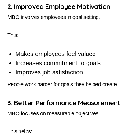
2. Improved Employee Motivation
MBO involves employees in goal setting.
This:
Makes employees feel valued
Increases commitment to goals
Improves job satisfaction
People work harder for goals they helped create.
3. Better Performance Measurement
MBO focuses on measurable objectives.
This helps: