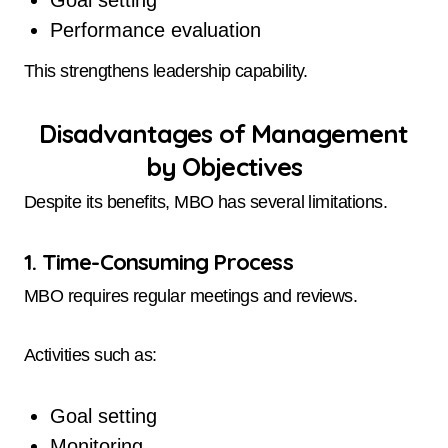
Performance evaluation
This strengthens leadership capability.
Disadvantages of Management
by Objectives
Despite its benefits, MBO has several limitations.
1. Time-Consuming Process
MBO requires regular meetings and reviews.
Activities such as:
Goal setting
Monitoring