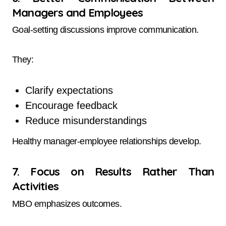
Managers and Employees
Goal-setting discussions improve communication.
They:
Clarify expectations
Encourage feedback
Reduce misunderstandings
Healthy manager-employee relationships develop.
7. Focus on Results Rather Than
Activities
MBO emphasizes outcomes.