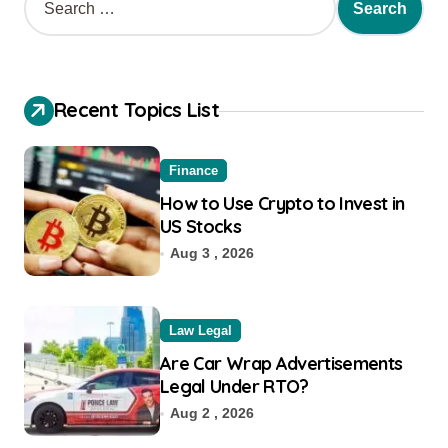
Recent Topics List
Finance
How to Use Crypto to Invest in
US Stocks
Aug 3 , 2026
Law Legal
Are Car Wrap Advertisements
Legal Under RTO?
Aug 2 , 2026