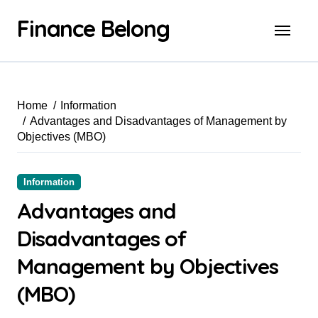
Finance Belong
Home
Information
Advantages and Disadvantages of Management by
Objectives (MBO)
Information
Advantages and
Disadvantages of
Management by Objectives
(MBO)