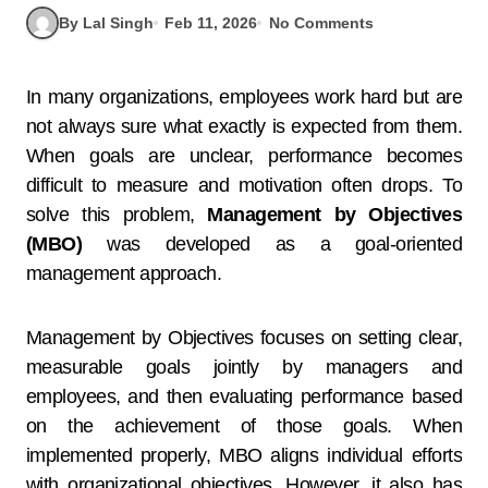
By Lal Singh
Feb 11, 2026
No Comments
In many organizations, employees work hard but are
not always sure what exactly is expected from them.
When goals are unclear, performance becomes
difficult to measure and motivation often drops. To
solve this problem,
Management by Objectives
(MBO)
was developed as a goal-oriented
management approach.
Management by Objectives focuses on setting clear,
measurable goals jointly by managers and
employees, and then evaluating performance based
on the achievement of those goals. When
implemented properly, MBO aligns individual efforts
with organizational objectives. However, it also has