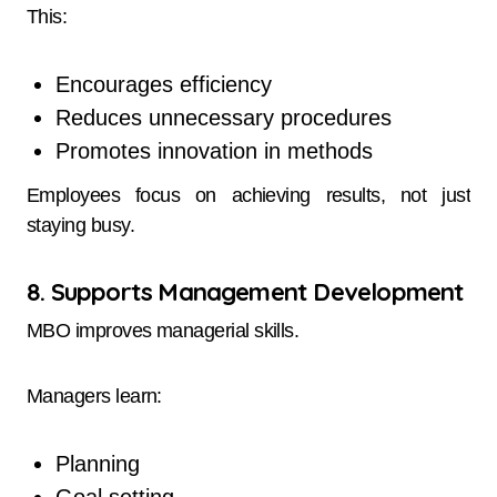
This:
Encourages efficiency
Reduces unnecessary procedures
Promotes innovation in methods
Employees focus on achieving results, not just
staying busy.
8. Supports Management Development
MBO improves managerial skills.
Managers learn:
Planning
Goal setting