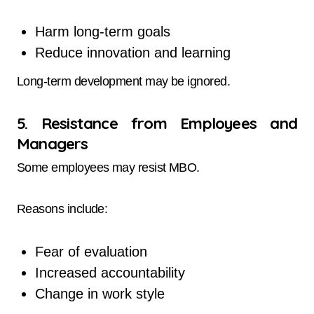
Harm long-term goals
Reduce innovation and learning
Long-term development may be ignored.
5. Resistance from Employees and
Managers
Some employees may resist MBO.
Reasons include:
Fear of evaluation
Increased accountability
Change in work style