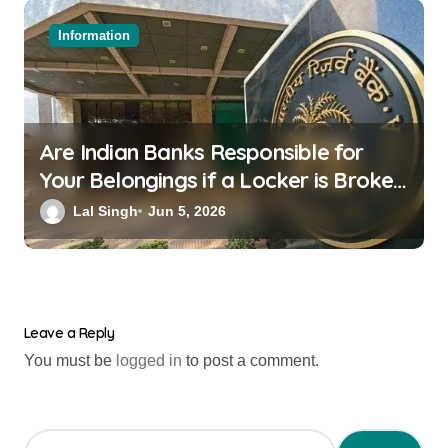
Information
Are Indian Banks Responsible for
Your Belongings if a Locker is Broken
into? New RBI Rules
Lal Singh
Jun 5, 2026
Leave a Reply
You must be
logged in
to post a comment.