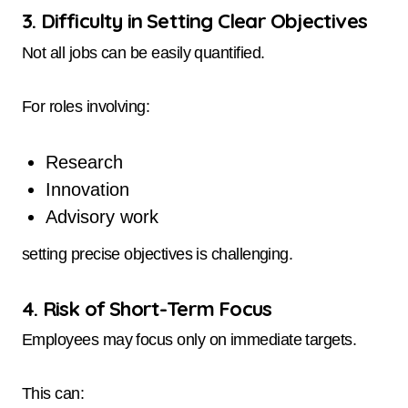
3. Difficulty in Setting Clear Objectives
Not all jobs can be easily quantified.
For roles involving:
Research
Innovation
Advisory work
setting precise objectives is challenging.
4. Risk of Short-Term Focus
Employees may focus only on immediate targets.
This can: