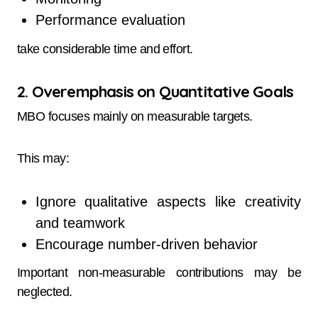
Performance evaluation
take considerable time and effort.
2. Overemphasis on Quantitative Goals
MBO focuses mainly on measurable targets.
This may:
Ignore qualitative aspects like creativity
and teamwork
Encourage number-driven behavior
Important non-measurable contributions may be
neglected.