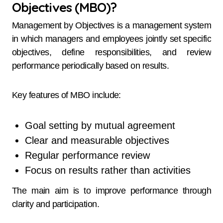
Objectives (MBO)?
Management by Objectives is a management system
in which managers and employees jointly set specific
objectives, define responsibilities, and review
performance periodically based on results.
Key features of MBO include:
Goal setting by mutual agreement
Clear and measurable objectives
Regular performance review
Focus on results rather than activities
The main aim is to improve performance through
clarity and participation.