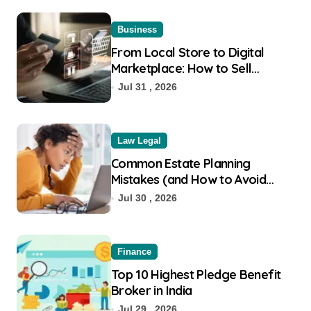
Business
From Local Store to Digital
Marketplace: How to Sell
Products on Flipkart
Jul 31 , 2026
Law Legal
Common Estate Planning
Mistakes (and How to Avoid
Them)
Jul 30 , 2026
Finance
Top 10 Highest Pledge Benefit
Broker in India
Jul 29 , 2026