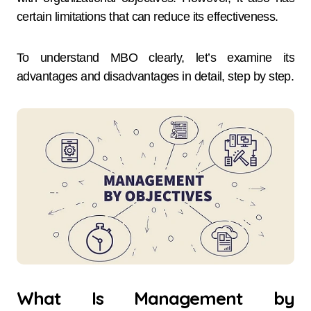
certain limitations that can reduce its effectiveness.
To understand MBO clearly, let’s examine its
advantages and disadvantages in detail, step by step.
What Is Management by