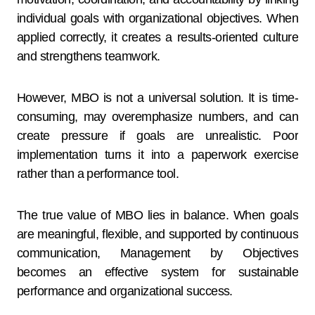
individual goals with organizational objectives. When
applied correctly, it creates a results-oriented culture
and strengthens teamwork.
However, MBO is not a universal solution. It is time-
consuming, may overemphasize numbers, and can
create pressure if goals are unrealistic. Poor
implementation turns it into a paperwork exercise
rather than a performance tool.
The true value of MBO lies in balance. When goals
are meaningful, flexible, and supported by continuous
communication, Management by Objectives
becomes an effective system for sustainable
performance and organizational success.