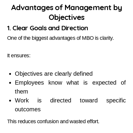
Advantages of Management by
Objectives
1. Clear Goals and Direction
One of the biggest advantages of MBO is clarity.
It ensures:
Objectives are clearly defined
Employees know what is expected of
them
Work is directed toward specific
outcomes
This reduces confusion and wasted effort.