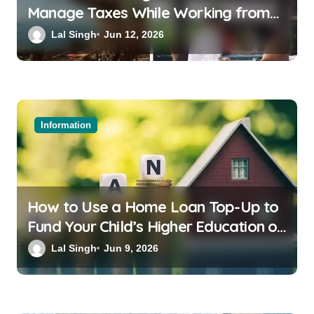
Manage Taxes While Working from
Bali or Thailand
Lal Singh
Jun 12, 2026
Information
How to Use a Home Loan Top-Up to
Fund Your Child’s Higher Education or
a Family Wedding
Lal Singh
Jun 9, 2026