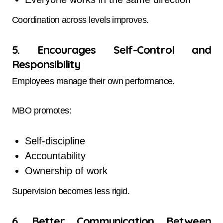
Coordination across levels improves.
5. Encourages Self-Control and
Responsibility
Employees manage their own performance.
MBO promotes:
Self-discipline
Accountability
Ownership of work
Supervision becomes less rigid.
6. Better Communication Between