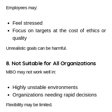
Employees may:
Feel stressed
Focus on targets at the cost of ethics or
quality
Unrealistic goals can be harmful.
8. Not Suitable for All Organizations
MBO may not work well in:
Highly unstable environments
Organizations needing rapid decisions
Flexibility may be limited.