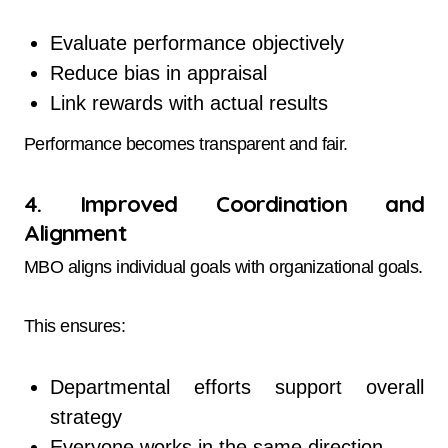
Evaluate performance objectively
Reduce bias in appraisal
Link rewards with actual results
Performance becomes transparent and fair.
4. Improved Coordination and
Alignment
MBO aligns individual goals with organizational goals.
This ensures:
Departmental efforts support overall
strategy
Everyone works in the same direction