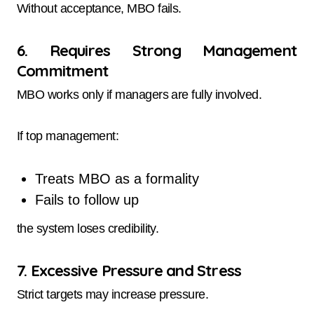
Without acceptance, MBO fails.
6. Requires Strong Management
Commitment
MBO works only if managers are fully involved.
If top management:
Treats MBO as a formality
Fails to follow up
the system loses credibility.
7. Excessive Pressure and Stress
Strict targets may increase pressure.