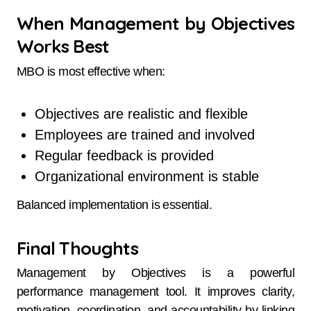
When Management by Objectives
Works Best
MBO is most effective when:
Objectives are realistic and flexible
Employees are trained and involved
Regular feedback is provided
Organizational environment is stable
Balanced implementation is essential.
Final Thoughts
Management by Objectives is a powerful
performance management tool. It improves clarity,
motivation, coordination, and accountability by linking