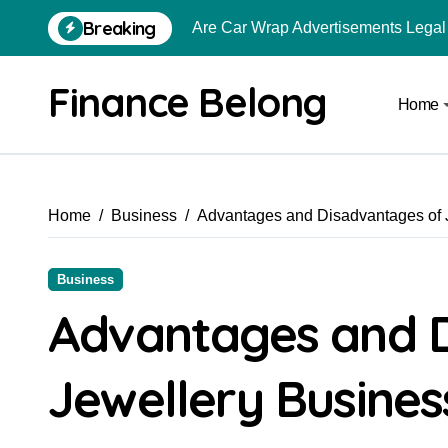
Breaking
Are Car Wrap Advertisements Lega
From Local Store to Digital Marketpl
Finance Belong
Home
Common Estate Planning Mistakes 
Top 10 Highest Pledge Benefit Broke
How FIU Registration Changes Loc
Home
Business
Advantages and Disadvantages of 
How to Start a Compliant Cryptocur
How to Convert Your Crypto Gains I
Business
What Is Schedule VDA in Indian Cry
Advantages and 
Can You Really Become a Crore-Pati
Jewellery Busines
How to Use Crypto to Invest in US 