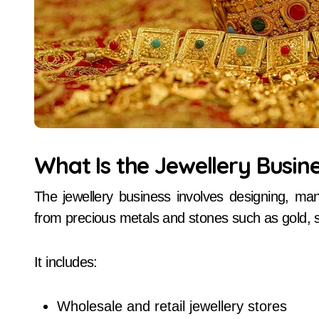
What Is the Jewellery Busin
The jewellery business involves designing, man
from precious metals and stones such as gold, 
It includes:
Wholesale and retail jewellery stores