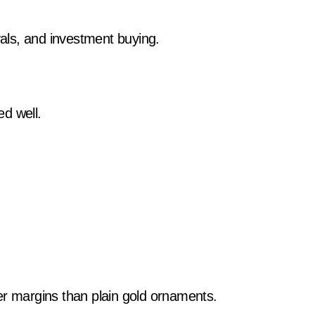
als, and investment buying.
d well.
er margins than plain gold ornaments.