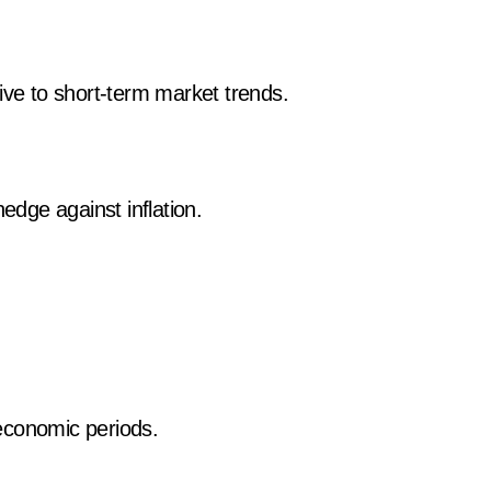
ive to short-term market trends.
hedge against inflation.
n economic periods.