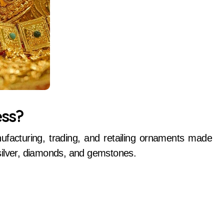
ess?
ufacturing, trading, and retailing ornaments made
silver, diamonds, and gemstones.