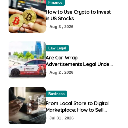
Finance
How to Use Crypto to Invest
in US Stocks
Aug 3 , 2026
Law Legal
Are Car Wrap
Advertisements Legal Under
RTO?
Aug 2 , 2026
Business
From Local Store to Digital
Marketplace: How to Sell
Products on Flipkart
Jul 31 , 2026