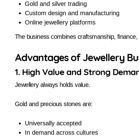
Gold and silver trading
Custom design and manufacturing
Online jewellery platforms
The business combines craftsmanship, finance, 
Advantages of Jewellery Bu
1. High Value and Strong Dema
Jewellery always holds value.
Gold and precious stones are:
Universally accepted
In demand across cultures