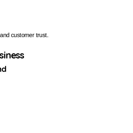
and customer trust.
siness
nd