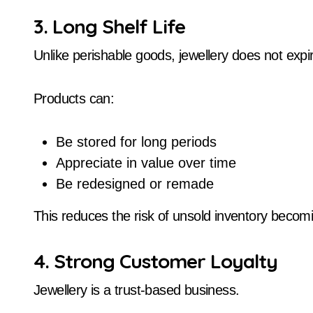
3. Long Shelf Life
Unlike perishable goods, jewellery does not expi
Products can:
Be stored for long periods
Appreciate in value over time
Be redesigned or remade
This reduces the risk of unsold inventory becom
4. Strong Customer Loyalty
Jewellery is a trust-based business.