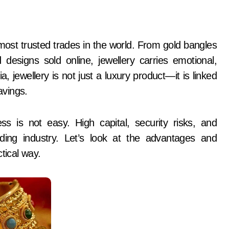
signs sold online, jewellery carries emotional,
dia, jewellery is not just a luxury product—it is linked
avings.
s is not easy. High capital, security risks, and
ng industry. Let’s look at the advantages and
tical way.