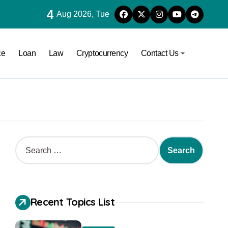
4
Aug 2026, Tue
ce
Loan
Law
Cryptocurrency
Contact Us
Recent Topics List