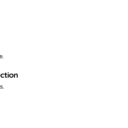
e.
ction
s.