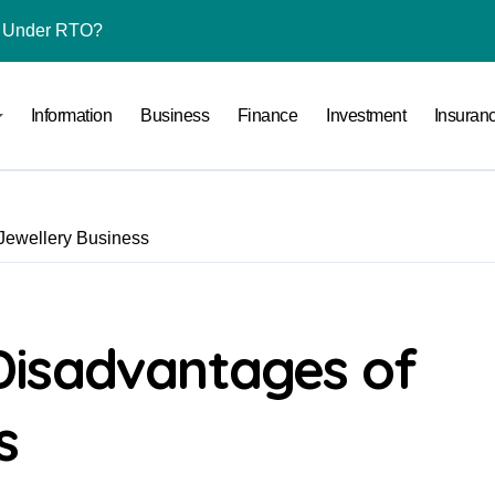
l Under RTO?
ace: How to Sell Products on Flipkart
Information
Business
Finance
Investment
Insuran
(and How to Avoid Them)
r in India
al Crypto Exchange Safety Measures
Jewellery Business
rency Advisory Business Online
nto Indian Rupees
pto Tax Filing?
Disadvantages of
 by Saving Just ₹100 a Day in a Nifty Index Fund?
s
Stocks