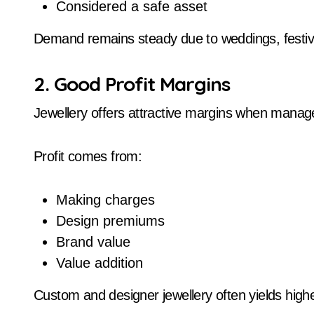
Considered a safe asset
Demand remains steady due to weddings, festiv
2. Good Profit Margins
Jewellery offers attractive margins when manage
Profit comes from:
Making charges
Design premiums
Brand value
Value addition
Custom and designer jewellery often yields high