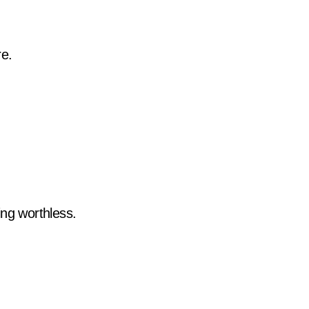
re.
ing worthless.