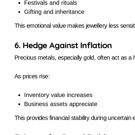
Festivals and rituals
Gifting and inheritance
This emotional value makes jewellery less sensit
6. Hedge Against Inflation
Precious metals, especially gold, often act as a 
As prices rise:
Inventory value increases
Business assets appreciate
This provides financial stability during uncertai