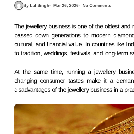
By Lal Singh
Mar 26, 2026
No Comments
The jewellery business is one of the oldest and most trusted trades in the world. From gold bangles
passed down generations to modern diamond de
cultural, and financial value. In countries like In
to tradition, weddings, festivals, and long-term s
At the same time, running a jewellery busines
changing consumer tastes make it a demandi
disadvantages of the jewellery business in a prac