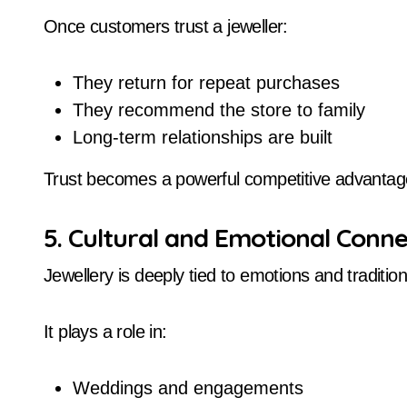
Once customers trust a jeweller:
They return for repeat purchases
They recommend the store to family
Long-term relationships are built
Trust becomes a powerful competitive advantag
5. Cultural and Emotional Conne
Jewellery is deeply tied to emotions and tradition
It plays a role in:
Weddings and engagements