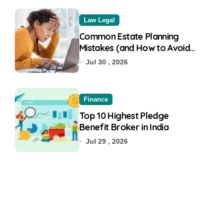
Law Legal
Common Estate Planning
Mistakes (and How to Avoid
Them)
Jul 30 , 2026
Finance
Top 10 Highest Pledge
Benefit Broker in India
Jul 29 , 2026