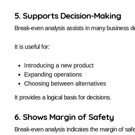
5. Supports Decision-Making
Break-even analysis assists in many business de
It is useful for:
Introducing a new product
Expanding operations
Choosing between alternatives
It provides a logical basis for decisions.
6. Shows Margin of Safety
Break-even analysis indicates the margin of safe