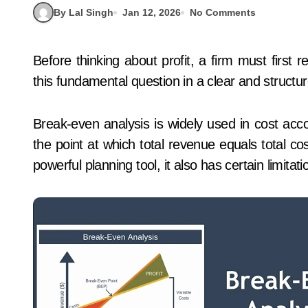
By Lal Singh
Jan 12, 2026
No Comments
Before thinking about profit, a firm must first recover its costs. Break-even analysis helps answer
this fundamental question in a clear and structu
Break-even analysis is widely used in cost acco
the point at which total revenue equals total cos
powerful planning tool, it also has certain limita