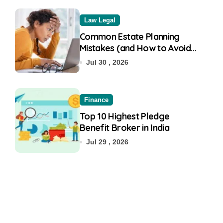
Law Legal
Common Estate Planning
Mistakes (and How to Avoid
Them)
Jul 30 , 2026
Finance
Top 10 Highest Pledge
Benefit Broker in India
Jul 29 , 2026