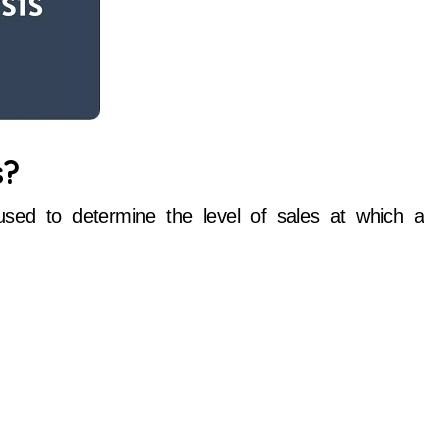
s?
 used to determine the level of sales at which a