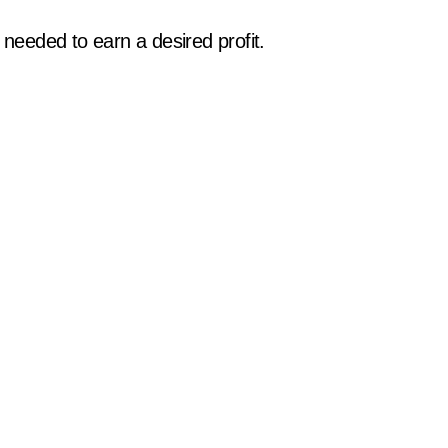
eeded to earn a desired profit.