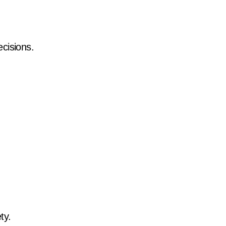
cisions.
ty.