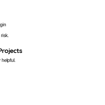
gin
risk.
Projects
helpful.