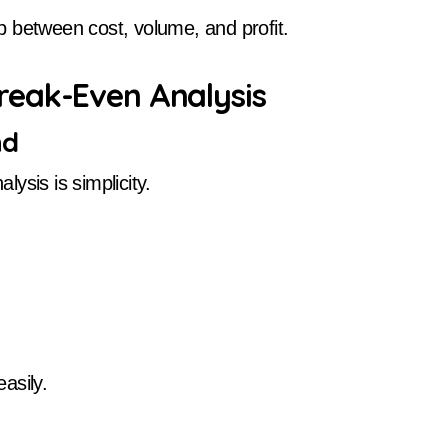
 between cost, volume, and profit.
reak-Even Analysis
nd
ysis is simplicity.
asily.