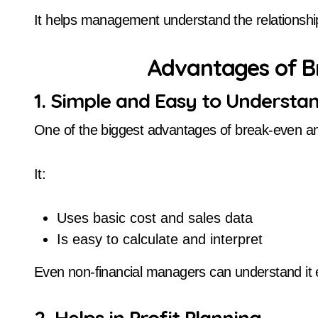
It helps management understand the relationship
Advantages of B
1. Simple and Easy to Understa
One of the biggest advantages of break-even anal
It:
Uses basic cost and sales data
Is easy to calculate and interpret
Even non-financial managers can understand it e
2. Helps in Profit Planning