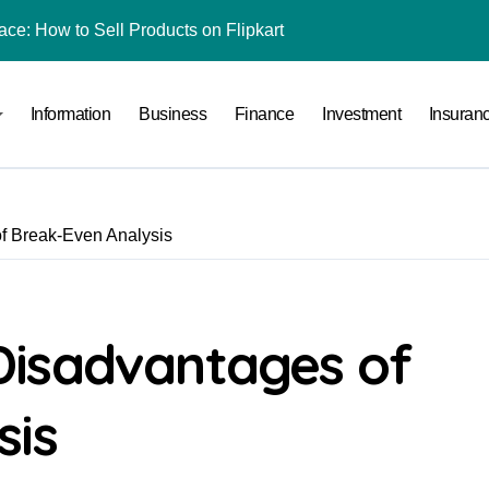
ace: How to Sell Products on Flipkart
(and How to Avoid Them)
Information
Business
Finance
Investment
Insuran
r in India
al Crypto Exchange Safety Measures
rency Advisory Business Online
f Break-Even Analysis
nto Indian Rupees
pto Tax Filing?
 by Saving Just ₹100 a Day in a Nifty Index Fund?
Disadvantages of
Stocks
sis