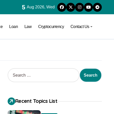
5
Aug 2026, Wed
ce
Loan
Law
Cryptocurrency
Contact Us
Recent Topics List