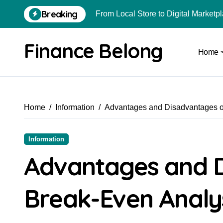
Breaking
From Local Store to Digital Marketpl
Common Estate Planning Mistakes 
Finance Belong
Home
Top 10 Highest Pledge Benefit Broke
How FIU Registration Changes Loc
How to Start a Compliant Cryptocur
Home
Information
Advantages and Disadvantages o
How to Convert Your Crypto Gains I
What Is Schedule VDA in Indian Cry
Information
Can You Really Become a Crore-Pati
Advantages and 
How to Use Crypto to Invest in US 
Break-Even Analy