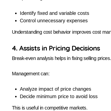
Identify fixed and variable costs
Control unnecessary expenses
Understanding cost behavior improves cost ma
4. Assists in Pricing Decisions
Break-even analysis helps in fixing selling prices
Management can:
Analyze impact of price changes
Decide minimum price to avoid loss
This is useful in competitive markets.