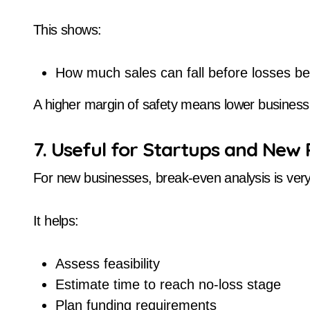
This shows:
How much sales can fall before losses be
A higher margin of safety means lower business 
7. Useful for Startups and New 
For new businesses, break-even analysis is very 
It helps:
Assess feasibility
Estimate time to reach no-loss stage
Plan funding requirements