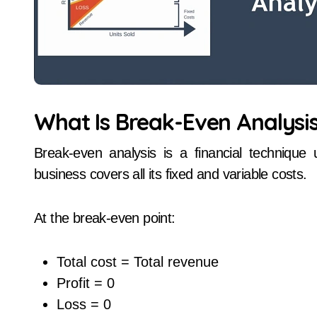
What Is Break-Even Analysi
Break-even analysis is a financial technique
business covers all its fixed and variable costs.
At the break-even point:
Total cost = Total revenue
Profit = 0
Loss = 0