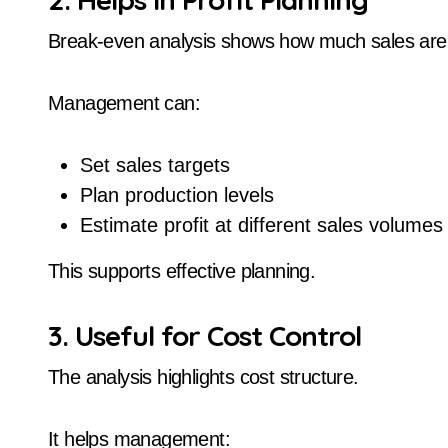
Break-even analysis shows how much sales are n
Management can:
Set sales targets
Plan production levels
Estimate profit at different sales volumes
This supports effective planning.
3. Useful for Cost Control
The analysis highlights cost structure.
It helps management: