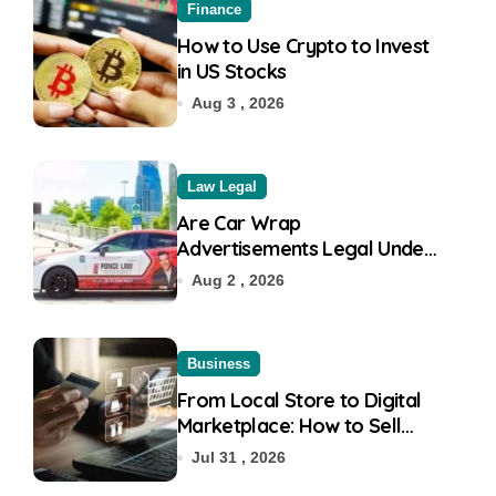
Finance
How to Use Crypto to Invest
in US Stocks
Aug 3 , 2026
Law Legal
Are Car Wrap
Advertisements Legal Under
RTO?
Aug 2 , 2026
Business
From Local Store to Digital
Marketplace: How to Sell
Products on Flipkart
Jul 31 , 2026