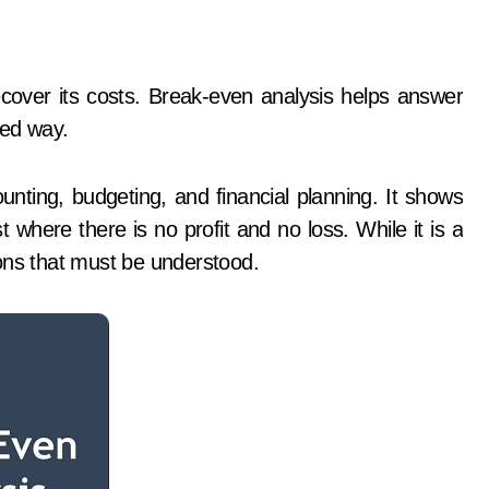
red way.
unting, budgeting, and financial planning. It shows
t where there is no profit and no loss. While it is a
tions that must be understood.