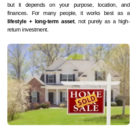
but it depends on your purpose, location, and
finances. For many people, it works best as a
lifestyle + long-term asset
, not purely as a high-
return investment.