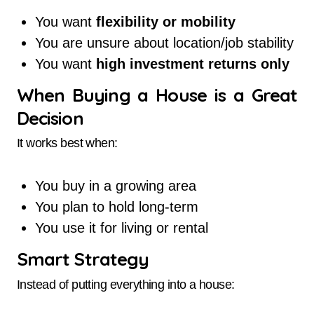
You want
flexibility or mobility
You are unsure about location/job stability
You want
high investment returns only
When Buying a House is a Great
Decision
It works best when:
You buy in a growing area
You plan to hold long-term
You use it for living or rental
Smart Strategy
Instead of putting everything into a house: