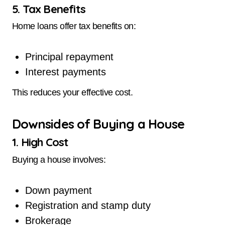
5. Tax Benefits
Home loans offer tax benefits on:
Principal repayment
Interest payments
This reduces your effective cost.
Downsides of Buying a House
1. High Cost
Buying a house involves:
Down payment
Registration and stamp duty
Brokerage