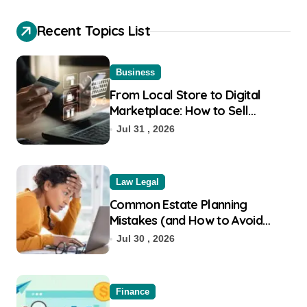
Recent Topics List
Business
From Local Store to Digital
Marketplace: How to Sell
Products on Flipkart
Jul 31 , 2026
Law Legal
Common Estate Planning
Mistakes (and How to Avoid
Them)
Jul 30 , 2026
Finance