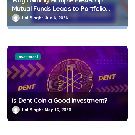
Mutual Funds Leads to Portfolio
Overlap and Lower Overall Returns
Lal Singh
Jun 6, 2026
Investment
Is Dent Coin a Good Investment?
Lal Singh
May 13, 2026