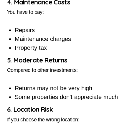
4. Maintenance Costs
You have to pay:
Repairs
Maintenance charges
Property tax
5. Moderate Returns
Compared to other investments:
Returns may not be very high
Some properties don’t appreciate much
6. Location Risk
If you choose the wrong location: