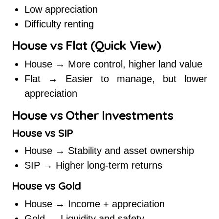
Low appreciation
Difficulty renting
House vs Flat (Quick View)
House → More control, higher land value
Flat → Easier to manage, but lower
appreciation
House vs Other Investments
House vs SIP
House → Stability and asset ownership
SIP → Higher long-term returns
House vs Gold
House → Income + appreciation
Gold → Liquidity and safety