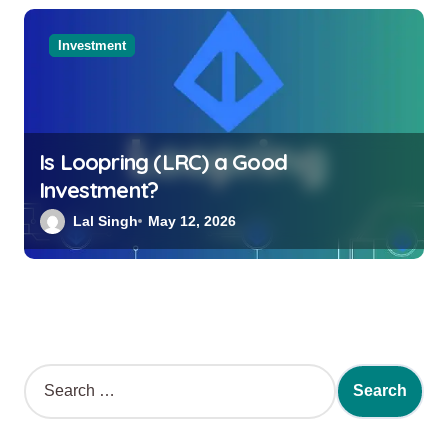
Investment
Is Loopring (LRC) a Good
Investment?
Lal Singh
May 12, 2026