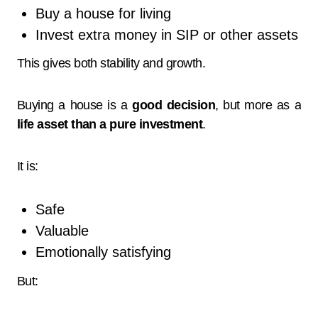
Buy a house for living
Invest extra money in SIP or other assets
This gives both stability and growth.
Buying a house is a
good decision
, but more as a
life asset than a pure investment
.
It is:
Safe
Valuable
Emotionally satisfying
But: