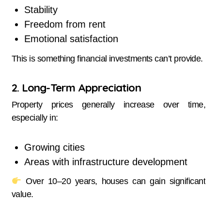
Stability
Freedom from rent
Emotional satisfaction
This is something financial investments can’t provide.
2. Long-Term Appreciation
Property prices generally increase over time,
especially in:
Growing cities
Areas with infrastructure development
Over 10–20 years, houses can gain significant
value.