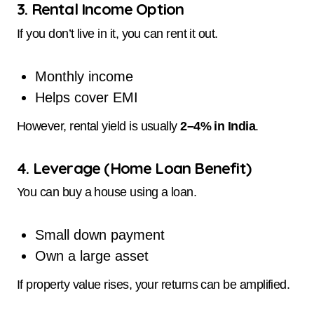
3. Rental Income Option
If you don’t live in it, you can rent it out.
Monthly income
Helps cover EMI
However, rental yield is usually
2–4% in India
.
4. Leverage (Home Loan Benefit)
You can buy a house using a loan.
Small down payment
Own a large asset
If property value rises, your returns can be amplified.