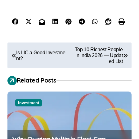
Top 10 Richest People
Is LIC a Good Investme
in India 2026 — Updat
nt?
ed List
Related Posts
Investment
Why Owning Multiple Flexi-Cap