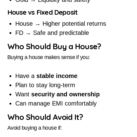
House vs Fixed Deposit
House → Higher potential returns
FD → Safe and predictable
Who Should Buy a House?
Buying a house makes sense if you:
Have a
stable income
Plan to stay long-term
Want
security and ownership
Can manage EMI comfortably
Who Should Avoid It?
Avoid buying a house if: