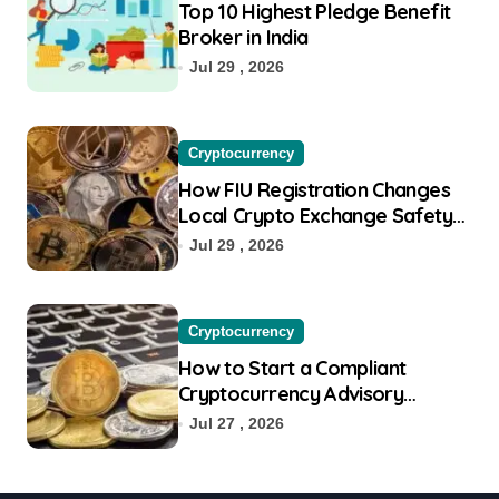
Top 10 Highest Pledge Benefit
Broker in India
Jul 29 , 2026
Cryptocurrency
How FIU Registration Changes
Local Crypto Exchange Safety
Measures
Jul 29 , 2026
Cryptocurrency
How to Start a Compliant
Cryptocurrency Advisory
Business Online
Jul 27 , 2026