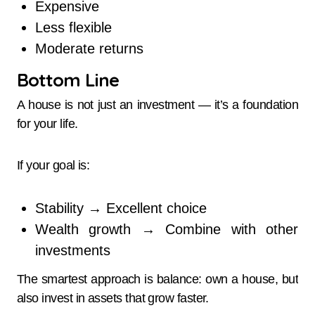
Expensive
Less flexible
Moderate returns
Bottom Line
A house is not just an investment — it’s a foundation
for your life.
If your goal is:
Stability → Excellent choice
Wealth growth → Combine with other
investments
The smartest approach is balance: own a house, but
also invest in assets that grow faster.