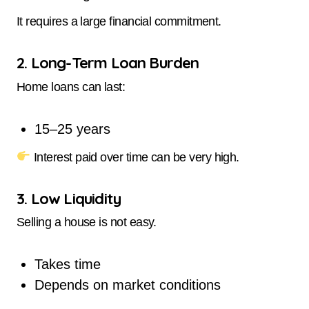
It requires a large financial commitment.
2. Long-Term Loan Burden
Home loans can last:
15–25 years
Interest paid over time can be very high.
3. Low Liquidity
Selling a house is not easy.
Takes time
Depends on market conditions