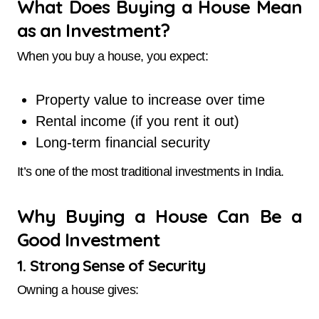
What Does Buying a House Mean
as an Investment?
When you buy a house, you expect:
Property value to increase over time
Rental income (if you rent it out)
Long-term financial security
It’s one of the most traditional investments in India.
Why Buying a House Can Be a
Good Investment
1. Strong Sense of Security
Owning a house gives: