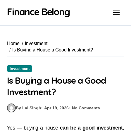
Finance Belong
Home
Investment
Is Buying a House a Good Investment?
Investment
Is Buying a House a Good
Investment?
By Lal Singh
Apr 19, 2026
No Comments
Yes — buying a house
can be a good investment
,